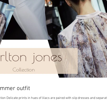
ummer outfit
ion Delicate prints in hues of lilacs are paired with slip dresses and separa