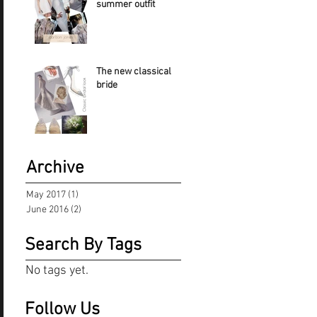
summer outfit
The new classical
bride
Archive
May 2017
(1)
1 post
June 2016
(2)
2 posts
Search By Tags
No tags yet.
Follow Us