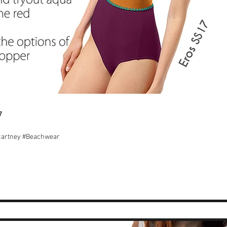
7
ccartney #Beachwear