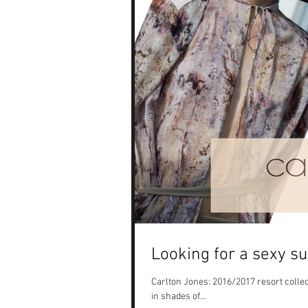
Looking for a sexy s
Carlton Jones: 2016/2017 resort collect
in shades of...