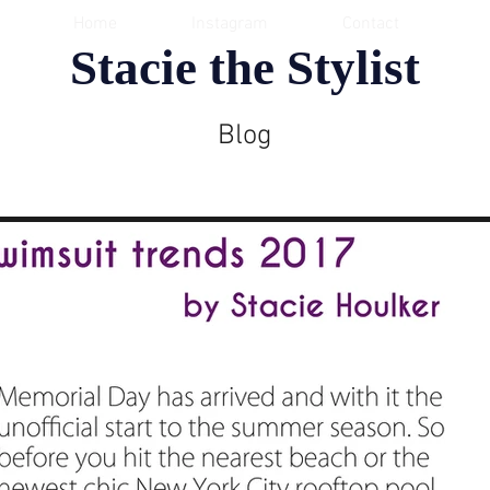
Home
Instagram
Contact
Stacie the Stylist
Blog