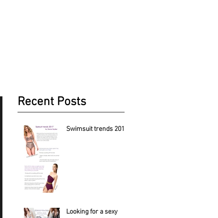
Recent Posts
Swimsuit trends 2017
Looking for a sexy