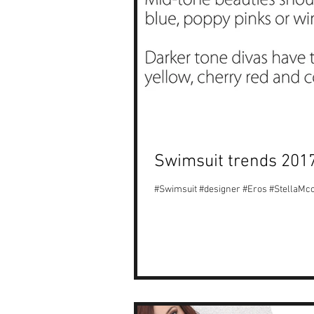
Swimsuit trends 201
#Swimsuit #designer #Eros #StellaM